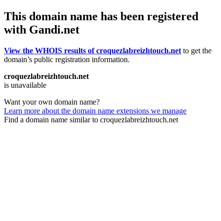
This domain name has been registered
with Gandi.net
View the WHOIS results of croquezlabreizhtouch.net
to get the
domain’s public registration information.
croquezlabreizhtouch.net
is unavailable
Want your own domain name?
Learn more about the domain name extensions we manage
Find a domain name similar to croquezlabreizhtouch.net